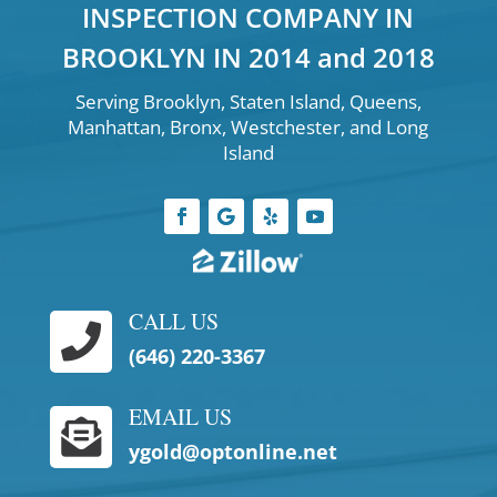
INSPECTION COMPANY IN
BROOKLYN IN 2014 and 2018
Serving Brooklyn, Staten Island, Queens,
Manhattan, Bronx, Westchester, and Long
Island
CALL US

(646) 220-3367
EMAIL US

ygold@optonline.net