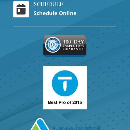
SCHEDULE

Schedule Online