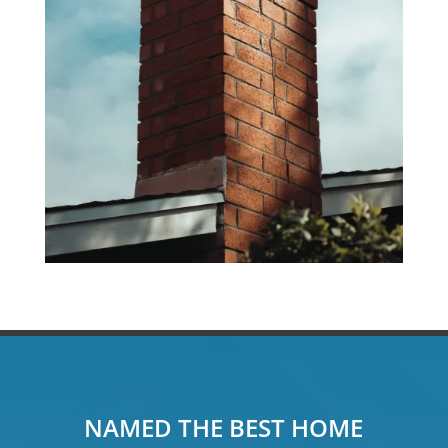
NAMED THE BEST HOME