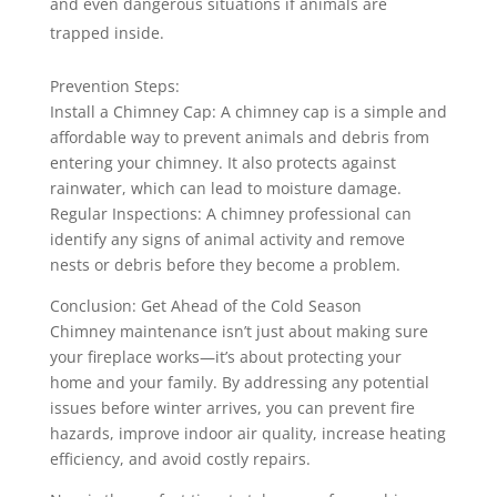
and even dangerous situations if animals are
trapped inside.
Prevention Steps:
Install a Chimney Cap: A chimney cap is a simple and
affordable way to prevent animals and debris from
entering your chimney. It also protects against
rainwater, which can lead to moisture damage.
Regular Inspections: A chimney professional can
identify any signs of animal activity and remove
nests or debris before they become a problem.
Conclusion: Get Ahead of the Cold Season
Chimney maintenance isn’t just about making sure
your fireplace works—it’s about protecting your
home and your family. By addressing any potential
issues before winter arrives, you can prevent fire
hazards, improve indoor air quality, increase heating
efficiency, and avoid costly repairs.