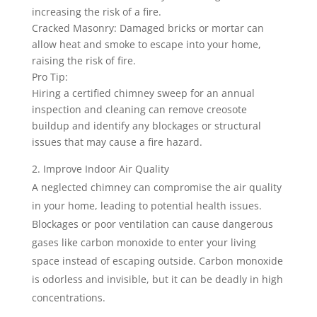
increasing the risk of a fire.
Cracked Masonry: Damaged bricks or mortar can
allow heat and smoke to escape into your home,
raising the risk of fire.
Pro Tip:
Hiring a certified chimney sweep for an annual
inspection and cleaning can remove creosote
buildup and identify any blockages or structural
issues that may cause a fire hazard.
Improve Indoor Air Quality
A neglected chimney can compromise the air quality
in your home, leading to potential health issues.
Blockages or poor ventilation can cause dangerous
gases like carbon monoxide to enter your living
space instead of escaping outside. Carbon monoxide
is odorless and invisible, but it can be deadly in high
concentrations.