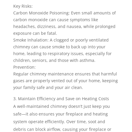
Key Risks:
Carbon Monoxide Poisoning: Even small amounts of
carbon monoxide can cause symptoms like
headaches, dizziness, and nausea, while prolonged
exposure can be fatal.
Smoke Inhalation: A clogged or poorly ventilated
chimney can cause smoke to back up into your
home, leading to respiratory issues, especially for
children, seniors, and those with asthma.
Prevention:
Regular chimney maintenance ensures that harmful
gases are properly vented out of your home, keeping
your family safe and your air clean.
Maintain Efficiency and Save on Heating Costs
A well-maintained chimney doesn’t just keep you
safe—it also ensures your fireplace and heating
system operate efficiently. Over time, soot and
debris can block airflow, causing your fireplace or