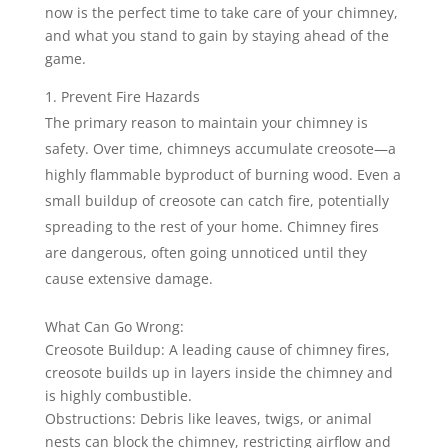
now is the perfect time to take care of your chimney,
and what you stand to gain by staying ahead of the
game.
Prevent Fire Hazards
The primary reason to maintain your chimney is
safety. Over time, chimneys accumulate creosote—a
highly flammable byproduct of burning wood. Even a
small buildup of creosote can catch fire, potentially
spreading to the rest of your home. Chimney fires
are dangerous, often going unnoticed until they
cause extensive damage.
What Can Go Wrong:
Creosote Buildup: A leading cause of chimney fires,
creosote builds up in layers inside the chimney and
is highly combustible.
Obstructions: Debris like leaves, twigs, or animal
nests can block the chimney, restricting airflow and