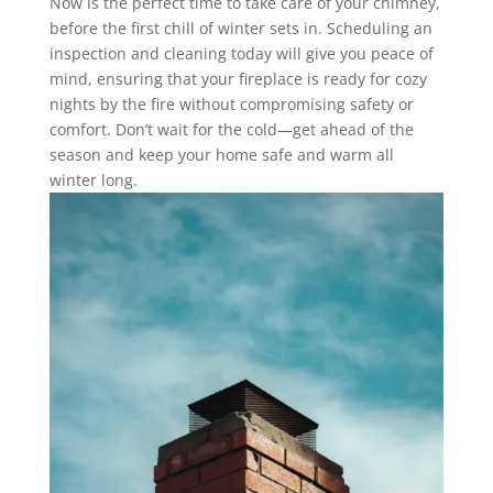
Now is the perfect time to take care of your chimney,
before the first chill of winter sets in. Scheduling an
inspection and cleaning today will give you peace of
mind, ensuring that your fireplace is ready for cozy
nights by the fire without compromising safety or
comfort. Don’t wait for the cold—get ahead of the
season and keep your home safe and warm all
winter long.