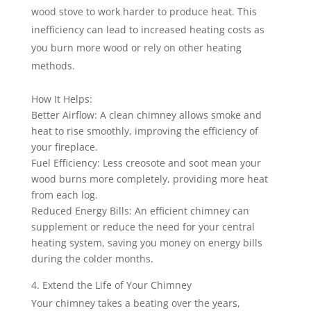
wood stove to work harder to produce heat. This
inefficiency can lead to increased heating costs as
you burn more wood or rely on other heating
methods.
How It Helps:
Better Airflow: A clean chimney allows smoke and
heat to rise smoothly, improving the efficiency of
your fireplace.
Fuel Efficiency: Less creosote and soot mean your
wood burns more completely, providing more heat
from each log.
Reduced Energy Bills: An efficient chimney can
supplement or reduce the need for your central
heating system, saving you money on energy bills
during the colder months.
Extend the Life of Your Chimney
Your chimney takes a beating over the years,