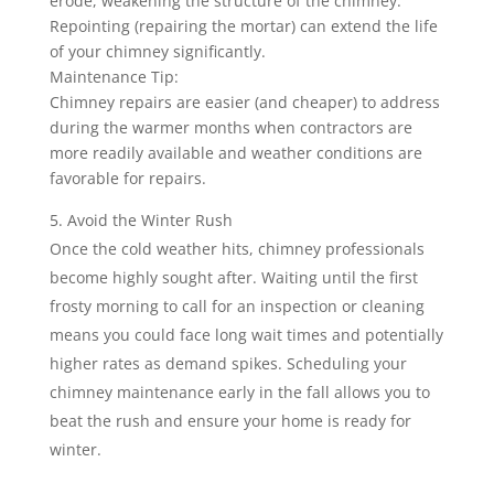
erode, weakening the structure of the chimney.
Repointing (repairing the mortar) can extend the life
of your chimney significantly.
Maintenance Tip:
Chimney repairs are easier (and cheaper) to address
during the warmer months when contractors are
more readily available and weather conditions are
favorable for repairs.
Avoid the Winter Rush
Once the cold weather hits, chimney professionals
become highly sought after. Waiting until the first
frosty morning to call for an inspection or cleaning
means you could face long wait times and potentially
higher rates as demand spikes. Scheduling your
chimney maintenance early in the fall allows you to
beat the rush and ensure your home is ready for
winter.