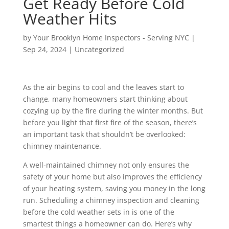
Get Ready Before Cold
Weather Hits
by
Your Brooklyn Home Inspectors - Serving NYC
|
Sep 24, 2024
|
Uncategorized
As the air begins to cool and the leaves start to
change, many homeowners start thinking about
cozying up by the fire during the winter months. But
before you light that first fire of the season, there’s
an important task that shouldn’t be overlooked:
chimney maintenance.
A well-maintained chimney not only ensures the
safety of your home but also improves the efficiency
of your heating system, saving you money in the long
run. Scheduling a chimney inspection and cleaning
before the cold weather sets in is one of the
smartest things a homeowner can do. Here’s why