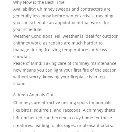
Why Now is the Best Time:
Availability: Chimney sweeps and contractors are
generally less busy before winter arrives, meaning
you can schedule an appointment that works for
your schedule.
Weather Conditions: Fall weather is ideal for outdoor
chimney work, as repairs are much harder to
manage during freezing temperatures or heavy
snowfall.
Peace of Mind: Taking care of chimney maintenance
now means you can light your first fire of the season
without worry, knowing your fireplace is in top
shape.
Keep Animals Out
Chimneys are attractive nesting spots for animals
like birds, squirrels, and raccoons. A chimney that’s
left unchecked can become a cozy home for these
creatures, leading to blockages, unpleasant odors,