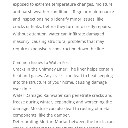
exposed to extreme temperature changes, moisture,
and harsh weather conditions. Regular maintenance
and inspections help identify minor issues, like
cracks or leaks, before they turn into costly repairs.
Without attention, water can infiltrate damaged
masonry, causing structural problems that may
require expensive reconstruction down the line.
Common Issues to Watch For:
Cracks in the Chimney Liner: The liner helps contain
heat and gases. Any cracks can lead to heat seeping
into the structure of your home, causing damage
over time.
Water Damage: Rainwater can penetrate cracks and
freeze during winter, expanding and worsening the
damage. Moisture can also lead to rusting of metal
components, like the damper.
Deteriorating Mortar: Mortar between the bricks can