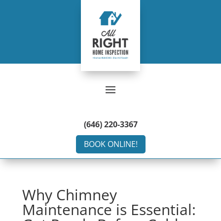
(646) 220-3367
BOOK ONLINE!
Why Chimney
Maintenance is Essential: