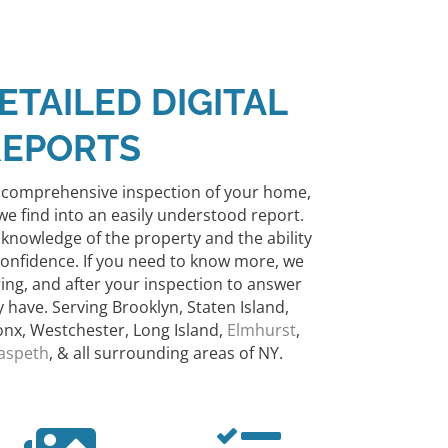
ETAILED DIGITAL
REPORTS
y comprehensive inspection of your home,
we find into an easily understood report.
 knowledge of the property and the ability
confidence.
If you need to know more, we
ring, and after your inspection to answer
have. Serving Brooklyn, Staten Island,
nx, Westchester, Long Island,
Elmhurst
,
aspeth
, & all surrounding areas of NY.