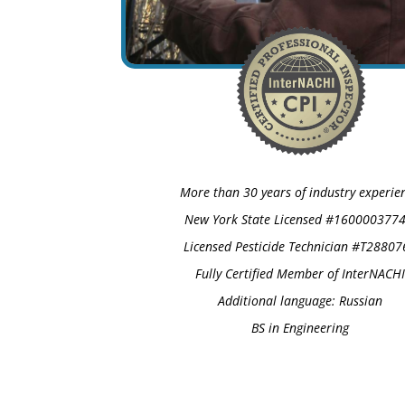
More than 30 years of industry experie
New York State Licensed #1600003774
Licensed Pesticide Technician #T28807
Fully Certified Member of InterNACHI
Additional language: Russian
BS in Engineering