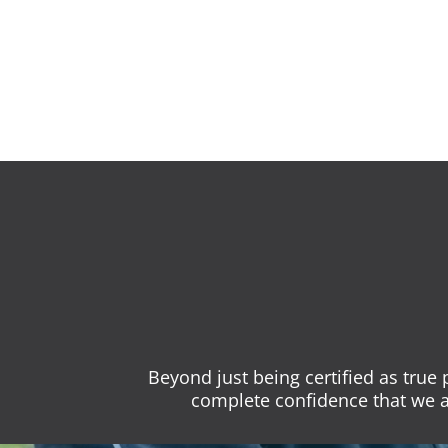
Beyond just being certified as true
complete confidence that we a