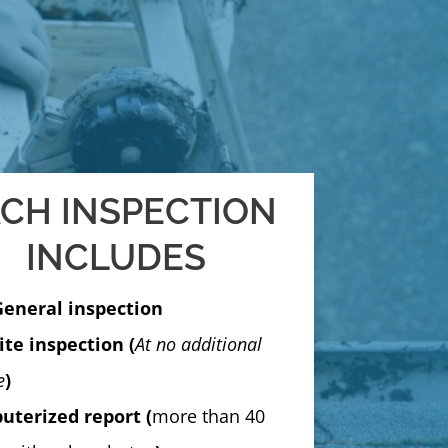
CH INSPECTION
INCLUDES
General inspection
te inspection (
At no additional
e
)
terized report (
more than 40