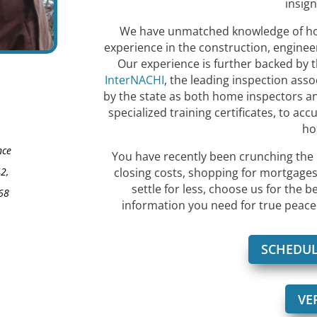
insign
We have unmatched knowledge of home
experience in the construction, engineer
Our experience is further backed by t
InterNACHI
, the leading inspection asso
by the state as both home inspectors an
specialized training certificates, to accu
ho
nce
You have recently been crunching the 
2,
closing costs, shopping for mortgages,
settle for less, choose us for the b
68
information you need for true peace 
SCHEDUL
VE