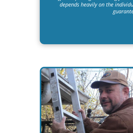
depends heavily on the individu
guarante