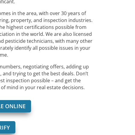
ificant.
s in the area, with over 30 years of
ing, property, and inspection industries.
he highest certifications possible from
ciation in the world. We are also licensed
d pesticide technicians, with many other
rately identify all possible issues in your
me.
numbers, negotiating offers, adding up
 and trying to get the best deals. Don’t
est inspection possible – and get the
of mind in your real estate decisions.
E ONLINE
RIFY