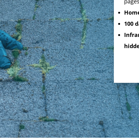
pages
Home
100 d
Infra
hidde