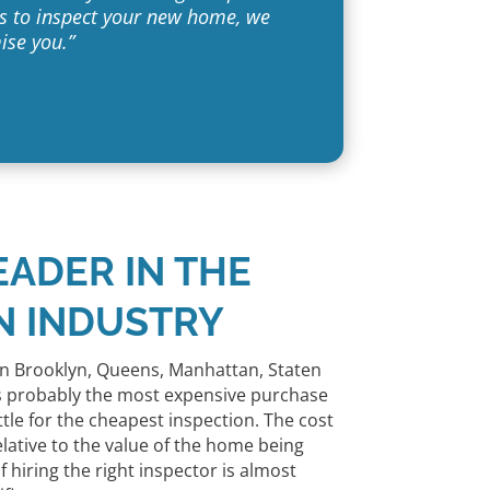
 us to inspect your new home, we
ise you.”
EADER IN THE
N INDUSTRY
n Brooklyn, Queens, Manhattan, Staten
 is probably the most expensive purchase
ttle for the cheapest inspection. The cost
elative to the value of the home being
 hiring the right inspector is almost