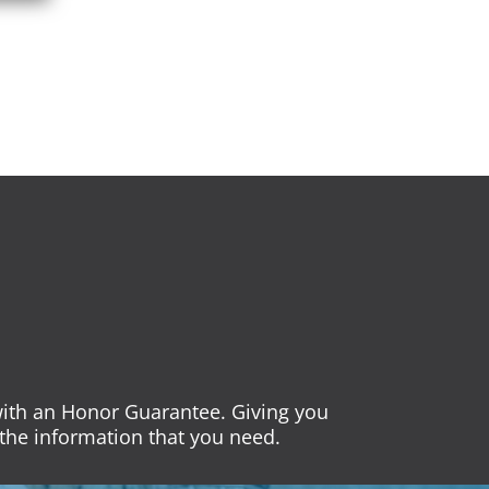
 with an Honor Guarantee. Giving you
the information that you need.