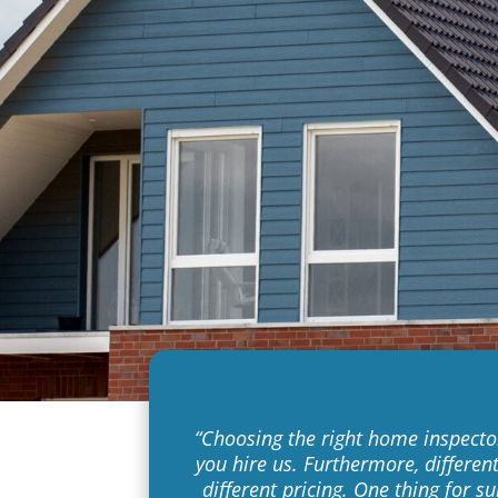
“Choosing the right home inspector 
you hire us. Furthermore, differen
different pricing. One thing for s