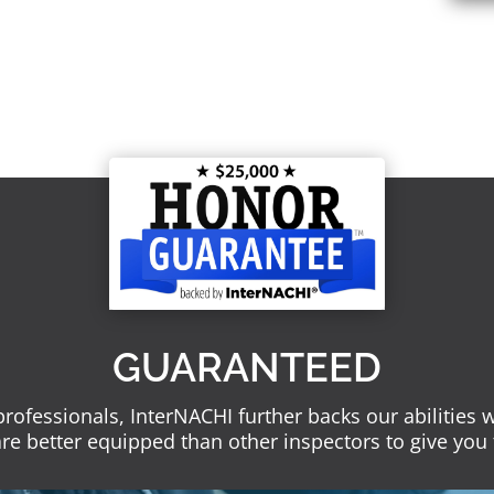
GUARANTEED
 professionals, InterNACHI further backs our abilities
re better equipped than other inspectors to give you 