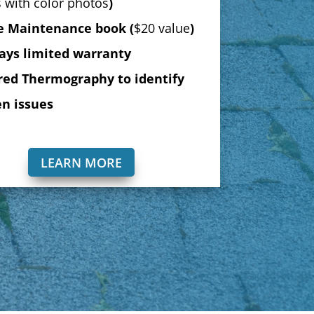
 with color photos
)
 Maintenance book (
$20 value
)
ays limited warranty
red Thermography to identify
n issues
LEARN MORE