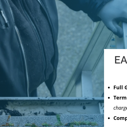
EA
Full 
Termi
charg
Compu