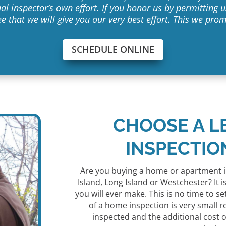
al inspector’s own effort. If you honor us by permitting
e that we will give you our very best effort. This we prom
SCHEDULE ONLINE
CHOOSE A L
INSPECTIO
Are you buying a home or apartment i
Island, Long Island or Westchester? It
you will ever make. This is no time to se
of a home inspection is very small r
inspected and the additional cost of