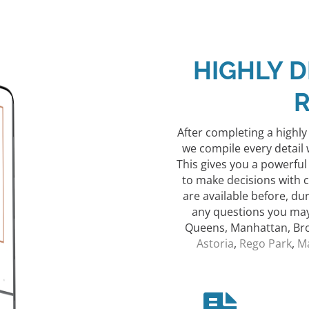
HIGHLY D
After completing a highl
we compile every detail 
This gives you a powerful
to make decisions with 
are available before, du
any questions you may 
Queens, Manhattan, Bro
Astoria
,
Rego Park
,
M