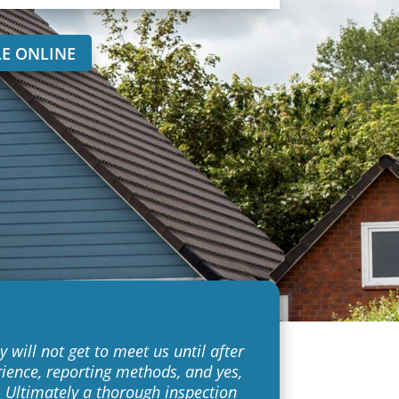
E ONLINE
 will not get to meet us until after
rience, reporting methods, and yes,
k. Ultimately a thorough inspection