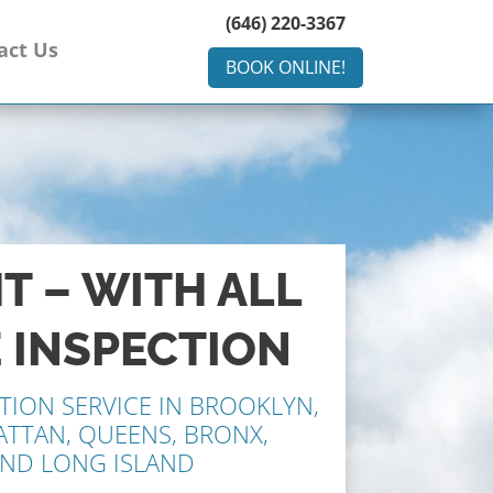
(646) 220-3367
act Us
BOOK ONLINE!
HT – WITH ALL
 INSPECTION
TION SERVICE IN BROOKLYN,
ATTAN, QUEENS, BRONX,
AND LONG ISLAND