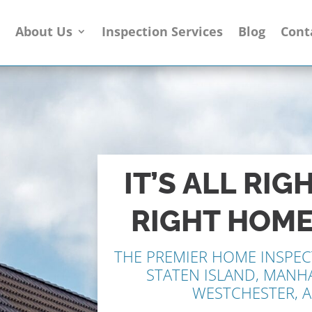
e
About Us
Inspection Services
Blog
Cont
IT’S ALL RIG
RIGHT HOME
THE PREMIER HOME
INSPEC
STATEN ISLAND, MANH
WESTCHESTER, 