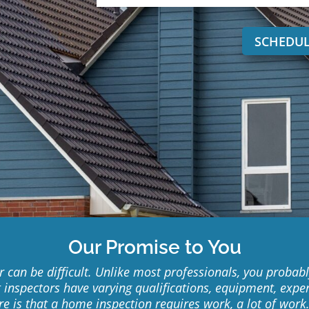
SCHEDUL
Our Promise to You
can be difficult. Unlike most professionals, you probably
t inspectors have varying qualifications, equipment, expe
ure is that a home inspection requires work, a lot of wor