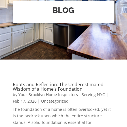
BLOG
Roots and Reflection: The Underestimated
Wisdom of a Home’s Foundation
by
Your Brooklyn Home Inspectors - Serving NYC
|
Feb 17, 2026
|
Uncategorized
The foundation of a home is often overlooked, yet it
is the bedrock upon which the entire structure
stands. A solid foundation is essential for