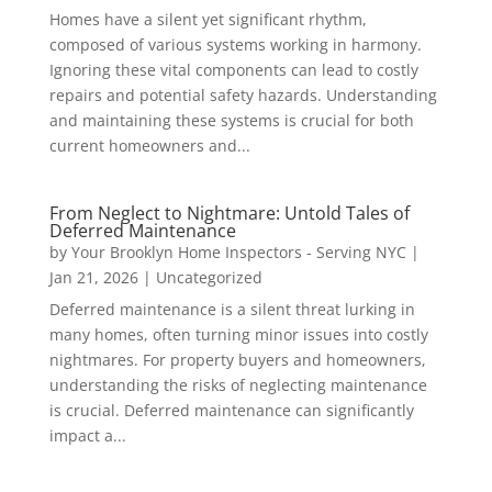
Homes have a silent yet significant rhythm,
composed of various systems working in harmony.
Ignoring these vital components can lead to costly
repairs and potential safety hazards. Understanding
and maintaining these systems is crucial for both
current homeowners and...
From Neglect to Nightmare: Untold Tales of
Deferred Maintenance
by
Your Brooklyn Home Inspectors - Serving NYC
|
Jan 21, 2026
|
Uncategorized
Deferred maintenance is a silent threat lurking in
many homes, often turning minor issues into costly
nightmares. For property buyers and homeowners,
understanding the risks of neglecting maintenance
is crucial. Deferred maintenance can significantly
impact a...