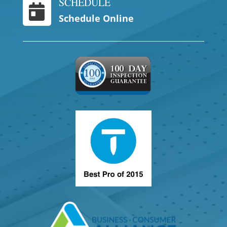
SCHEDULE

Schedule Online