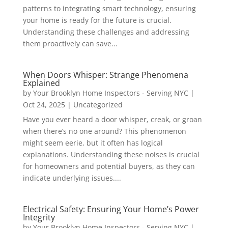
patterns to integrating smart technology, ensuring
your home is ready for the future is crucial.
Understanding these challenges and addressing
them proactively can save...
When Doors Whisper: Strange Phenomena
Explained
by
Your Brooklyn Home Inspectors - Serving NYC
|
Oct 24, 2025
|
Uncategorized
Have you ever heard a door whisper, creak, or groan
when there’s no one around? This phenomenon
might seem eerie, but it often has logical
explanations. Understanding these noises is crucial
for homeowners and potential buyers, as they can
indicate underlying issues....
Electrical Safety: Ensuring Your Home’s Power
Integrity
by
Your Brooklyn Home Inspectors - Serving NYC
|