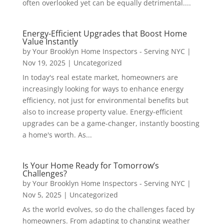
often overlooked yet can be equally detrimental....
Energy-Efficient Upgrades that Boost Home
Value Instantly
by
Your Brooklyn Home Inspectors - Serving NYC
|
Nov 19, 2025
|
Uncategorized
In today's real estate market, homeowners are
increasingly looking for ways to enhance energy
efficiency, not just for environmental benefits but
also to increase property value. Energy-efficient
upgrades can be a game-changer, instantly boosting
a home's worth. As...
Is Your Home Ready for Tomorrow’s
Challenges?
by
Your Brooklyn Home Inspectors - Serving NYC
|
Nov 5, 2025
|
Uncategorized
As the world evolves, so do the challenges faced by
homeowners. From adapting to changing weather