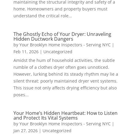
maintaining the structural integrity and safety of a
home. Homeowners and property buyers must
understand the critical role...
The Ghostly Echo of Your Dryer: Unraveling
Hidden Ductwork Dangers
by
Your Brooklyn Home Inspectors - Serving NYC
|
Feb 11, 2026
|
Uncategorized
Amidst the hum of household activities, the subtle
rumble of a clothes dryer often goes unnoticed.
However, lurking behind its steady rhythm may lie a
silent threat: poorly maintained dryer vent systems.
This issue not only affects drying efficiency but also
poses...
Your Home’s Hidden Heartbeat: How to Listen
and Protect Its Vital Systems
by
Your Brooklyn Home Inspectors - Serving NYC
|
Jan 27, 2026
|
Uncategorized