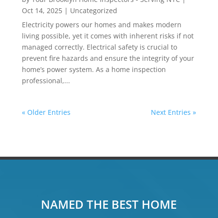
Oct 14, 2025
|
Uncategorized
Electricity powers our homes and makes modern
living possible, yet it comes with inherent risks if not
managed correctly. Electrical safety is crucial to
prevent fire hazards and ensure the integrity of your
home’s power system. As a home inspection
professional,...
« Older Entries
Next Entries »
NAMED THE BEST HOME