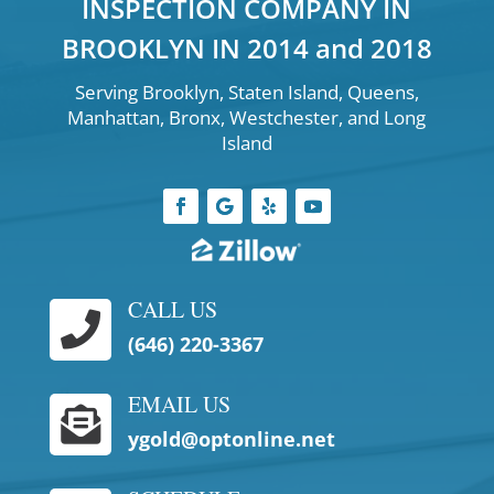
INSPECTION COMPANY IN
BROOKLYN IN 2014 and 2018
Serving Brooklyn, Staten Island, Queens,
Manhattan, Bronx, Westchester, and Long
Island
CALL US

(646) 220-3367
EMAIL US

ygold@optonline.net