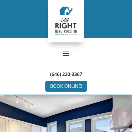
(646) 220-3367
BOOK ONLINE!