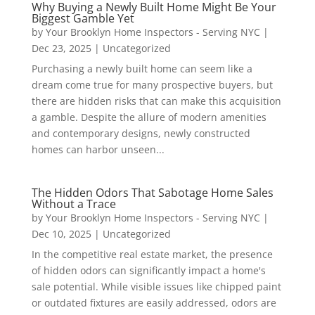
Why Buying a Newly Built Home Might Be Your
Biggest Gamble Yet
by
Your Brooklyn Home Inspectors - Serving NYC
|
Dec 23, 2025
|
Uncategorized
Purchasing a newly built home can seem like a
dream come true for many prospective buyers, but
there are hidden risks that can make this acquisition
a gamble. Despite the allure of modern amenities
and contemporary designs, newly constructed
homes can harbor unseen...
The Hidden Odors That Sabotage Home Sales
Without a Trace
by
Your Brooklyn Home Inspectors - Serving NYC
|
Dec 10, 2025
|
Uncategorized
In the competitive real estate market, the presence
of hidden odors can significantly impact a home's
sale potential. While visible issues like chipped paint
or outdated fixtures are easily addressed, odors are